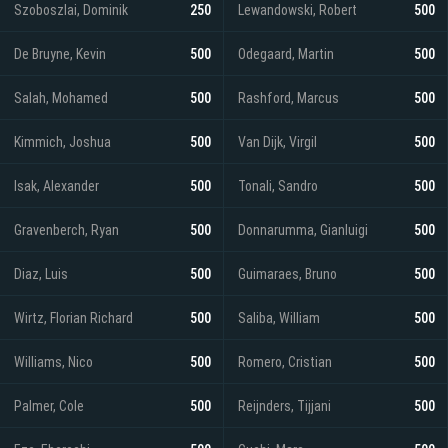
Szoboszlai, Dominik
250
Lewandowski, Robert
500
De Bruyne, Kevin
500
Odegaard, Martin
500
Salah, Mohamed
500
Rashford, Marcus
500
Kimmich, Joshua
500
Van Dijk, Virgil
500
Isak, Alexander
500
Tonali, Sandro
500
Gravenberch, Ryan
500
Donnarumma, Gianluigi
500
Diaz, Luis
500
Guimaraes, Bruno
500
Wirtz, Florian Richard
500
Saliba, William
500
Williams, Nico
500
Romero, Cristian
500
Palmer, Cole
500
Reijnders, Tijjani
500