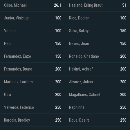
Olise, Michael
26.1
Haaland, Erling Braut
51
Junior, Vinicius
100
Rice, Declan
100
Vitinha
100
Saka, Bukayo
150
Pedri
150
Neves, Joao
150
Fernandez, Enzo
150
Ronaldo, Cristiano
200
Fernandes, Bruno
200
Hakimi, Achraf
200
Martinez, Lautaro
200
Alvarez, Julian
200
Gavi
200
Magalhaes, Gabriel
200
Valverde, Federico
250
Raphinha
250
Barcola, Bradley
250
Doue, Desire
250