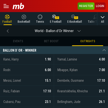
REGISTER
LOGIN
All
Football
Basketball
Tennis
E Football
E-Basketball
Table Tennis
World - Ballon d'Or Winner
EVENTS
BET BOOST
OUTRIGHTS
BALLON D`OR - WINNER
Kane, Harry
1.90
Yamal, Lamine
4.00
Rodri
6.00
Mbappe, Kylian
7.00
Messi, Lionel
15.1
Dembele, Ousmane
17.10
Ruiz, Fabian
17.10
Kvaratskhelia, Khvicha
21.1
Cubarsi, Pau
23.1
Bellingham, Jude
26.1