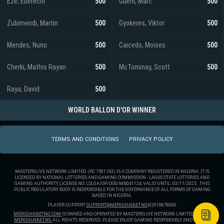
Eze, Eberechi
500
Guehi, Marc
500
Zubimendi, Martin
500
Gyokeres, Viktor
500
Mendes, Nuno
500
Caicedo, Moises
500
Cherki, Mathis Rayan
500
McTominay, Scott
500
Raya, David
500
WORLD BALLON D'OR WINNER
TERMS AND CONDITIONS
PRIVACY POLICY
MASTERSLIVE NETWORK LIMITED. (RC 7501743) IS A COMPANY REGISTERED IN NIGERIA. IT IS
LICENSED BY NATIONAL LOTTERIES AND GAMING COMMISSION - LAGOS STATE LOTTERIES AND
GAMING AUTHORITY, LICENSE NO: LSLGA/OP/OSB/MB041124, VALID UNTIL: 03/11/2025 . THIS
PUBLIC REGULATORY BODY IS RESPONSIBLE FOR THE GOVERNANCE OF ALL FORMS OF GAMING
BASED IN NIGERIA.
PLAYER SUPPORT:
SUPPORT@MERIDIANBET.NG
|
02018878000
MERIDIANBETNG.COM
IS OWNED AND OPERATED BY MASTERSLIVE NETWORK LIMITED. ® 2025
MERIDIANBET.NG
ALL RIGHTS RESERVED. PLEASE ENJOY GAMING RESPONSIBLY AND STAY IN