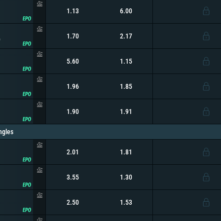
1.13
6.00
1.70
2.17
D
5.60
1.15
1.96
1.85
1.90
1.91
ngles
2.01
1.81
3.55
1.30
2.50
1.53