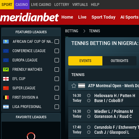
SPORT
CASINO
LIVE CASINO
LOTTERY
VIRTUALS
HELP
Home
Live
Sport Today
AI Sports
BETTING
TENNIS
FEATURED LEAGUES
AFRICAN CAF CUP OF NATIONS WOMEN
TENNIS BETTING IN NIGERIA
CONFERENCE LEAGUE
EUROPA LEAGUE
EVENTS
OUTRIGHTS
FRIENDLY MATCHES
TENNIS
EFL CUP
ATP Montreal Open - Men's D
SUPER LEAGUE
Heliovaara H / Patten H
16:30
FIRST DIVISION A
Buse I / Cobolli F
Today
LIGA PROFESIONAL
Miedler L / Polmans M
16:30
Goransson A / Ruud C
Today
FAVORITE LEAGUES
Cerundolo F / Etcheverry 
17:40
Cash J / Glasspool L
Today