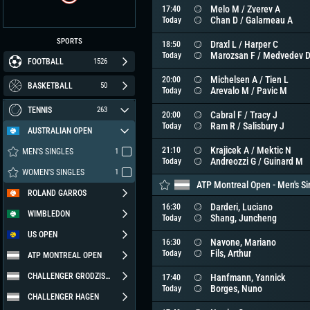
Melo M / Zverev A
17:40
Chan D / Galarneau A
Today
SPORTS
Draxl L / Harper C
18:50
Marozsan F / Medvedev 
Today
FOOTBALL
1526
Michelsen A / Tien L
20:00
BASKETBALL
50
Arevalo M / Pavic M
Today
TENNIS
263
Cabral F / Tracy J
20:00
Ram R / Salisbury J
Today
AUSTRALIAN OPEN
Krajicek A / Mektic N
21:10
MEN'S SINGLES
1
Andreozzi G / Guinard M
Today
WOMEN'S SINGLES
1
ATP Montreal Open - Men's Si
ROLAND GARROS
Darderi, Luciano
16:30
WIMBLEDON
Shang, Juncheng
Today
US OPEN
Navone, Mariano
16:30
Fils, Arthur
Today
ATP MONTREAL OPEN
CHALLENGER GRODZISK MAZOWIECKI
Hanfmann, Yannick
17:40
Borges, Nuno
Today
CHALLENGER HAGEN