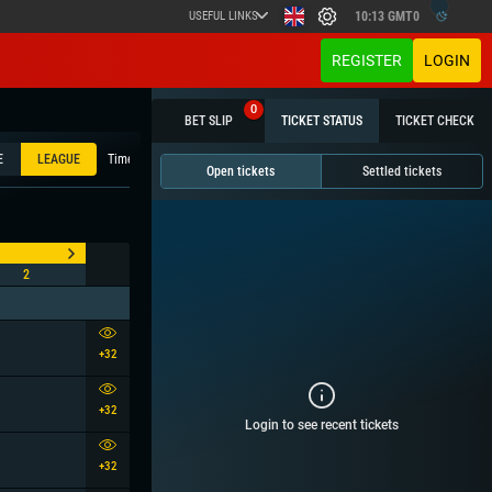
USEFUL LINKS
10:13 GMT0
REGISTER
LOGIN
BET SLIP
TICKET STATUS
TICKET CHECK
E
LEAGUE
Time:
1H
3H
TODAY
3 DAYS
ALL
Open tickets
Settled tickets
2
+32
+32
Login to see recent tickets
+32