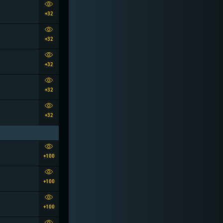
+32
+32
+32
+32
+32
+100
+100
+100