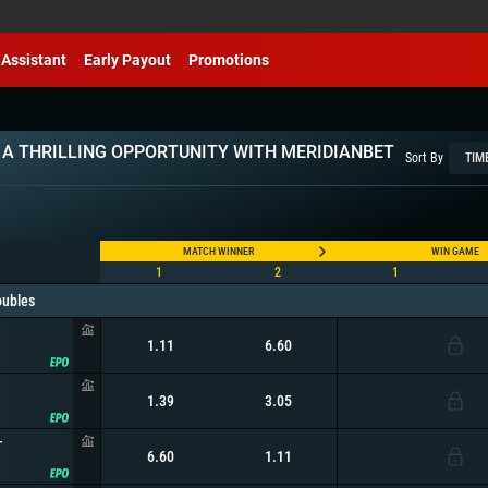
 Assistant
Early Payout
Promotions
: A THRILLING OPPORTUNITY WITH MERIDIANBET
Sort By
TIM
MATCH WINNER
WIN GAME
1
2
1
oubles
1.11
6.60
1.39
3.05
T
6.60
1.11