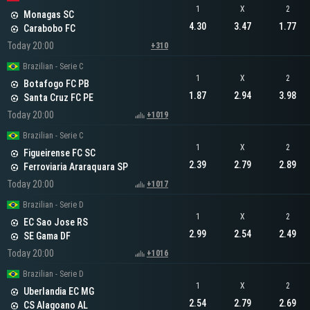
1
X
2
Monagas SC
4.30
3.47
1.77
Carabobo FC
Today 20:00
+310
Brazilian - Serie C
1
X
2
Botafogo FC PB
1.87
2.94
3.98
Santa Cruz FC PE
Today 20:00
+1019
Brazilian - Serie C
1
X
2
Figueirense FC SC
2.39
2.79
2.89
Ferroviaria Araraquara SP
Today 20:00
+1017
Brazilian - Serie D
1
X
2
EC Sao Jose RS
2.99
2.54
2.49
SE Gama DF
Today 20:00
+1016
Brazilian - Serie D
1
X
2
Uberlandia EC MG
2.54
2.79
2.69
CS Alagoano AL