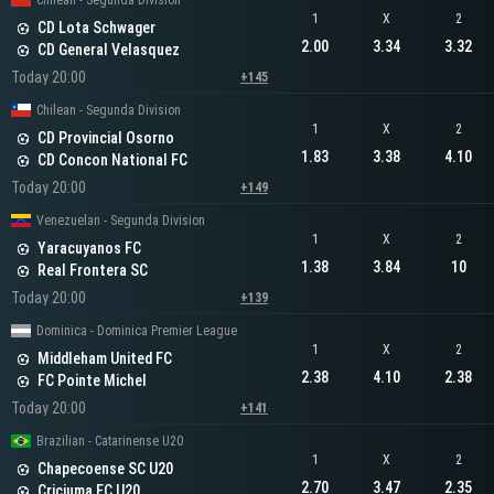
Chilean - Segunda Division
1
X
2
CD Lota Schwager
2.00
3.34
3.32
CD General Velasquez
Today 20:00
+145
Chilean - Segunda Division
1
X
2
CD Provincial Osorno
1.83
3.38
4.10
CD Concon National FC
Today 20:00
+149
Venezuelan - Segunda Division
1
X
2
Yaracuyanos FC
1.38
3.84
10
Real Frontera SC
Today 20:00
+139
Dominica - Dominica Premier League
1
X
2
Middleham United FC
2.38
4.10
2.38
FC Pointe Michel
Today 20:00
+141
Brazilian - Catarinense U20
1
X
2
Chapecoense SC U20
2.70
3.47
2.35
Criciuma EC U20