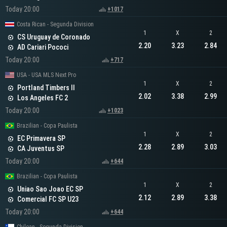
Today 20:00
+1017
Costa Rican - Segunda Division
1
X
2
CS Uruguay de Coronado
2.20
3.23
2.84
AD Cariari Pococi
Today 20:00
+717
USA - USA MLS Next Pro
1
X
2
Portland Timbers II
2.02
3.38
2.99
Los Angeles FC 2
Today 20:00
+1023
Brazilian - Copa Paulista
1
X
2
EC Primavera SP
2.28
2.89
3.03
CA Juventus SP
Today 20:00
+644
Brazilian - Copa Paulista
1
X
2
Uniao Sao Joao EC SP
2.12
2.89
3.38
Comercial FC SP U23
Today 20:00
+644