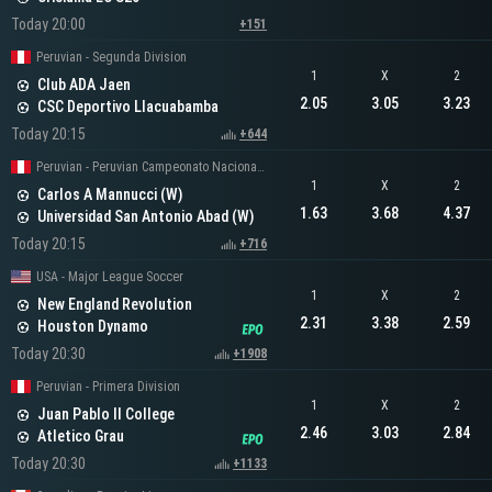
Today 20:00
+151
Peruvian - Segunda Division
1
X
2
Club ADA Jaen
2.05
3.05
3.23
CSC Deportivo Llacuabamba
Today 20:15
+644
Peruvian - Peruvian Campeonato Nacional Women
1
X
2
Carlos A Mannucci (W)
1.63
3.68
4.37
Universidad San Antonio Abad (W)
Today 20:15
+716
USA - Major League Soccer
1
X
2
New England Revolution
2.31
3.38
2.59
Houston Dynamo
Today 20:30
+1908
Peruvian - Primera Division
1
X
2
Juan Pablo II College
2.46
3.03
2.84
Atletico Grau
Today 20:30
+1133