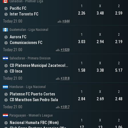
Canadian - Premier Liga
1
X
2
Pacific FC
2.26
3.48
2.59
Inter Toronto FC
Today 21:00
+644
Guatemalan - Liga Nacional
1
X
2
Aurora FC
3.03
2.94
2.19
Comunicaciones FC
Today 21:00
+1020
Salvadoran - Primera Division
1
X
2
CD Platense Municipal Zacatecoluca
1.58
3.38
5.17
CD Inca
Today 21:00
+1018
Honduran - Liga Nacional
1
X
2
Platense FC Puerto Cortes
2.84
2.69
2.48
CD Marathon San Pedro Sula
Today 21:00
+1017
Paraguayan - Women's League
1
X
2
Nacional Humaita FBC (Wom)
17
13
1.06