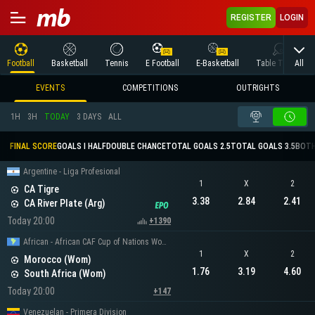
REGISTER
LOGIN
All
Football
Basketball
Tennis
E Football
E-Basketball
Table Tennis
EVENTS
COMPETITIONS
OUTRIGHTS
1H
3H
TODAY
3 DAYS
ALL
FINAL SCORE
GOALS I HALF
DOUBLE CHANCE
TOTAL GOALS 2.5
TOTAL GOALS 3.5
BOTH
Argentine - Liga Profesional
1
X
2
CA Tigre
3.38
2.84
2.41
CA River Plate (Arg)
Today 20:00
+1390
African - African CAF Cup of Nations Women
1
X
2
Morocco (Wom)
1.76
3.19
4.60
South Africa (Wom)
Today 20:00
+147
Venezuelan - Primera Division