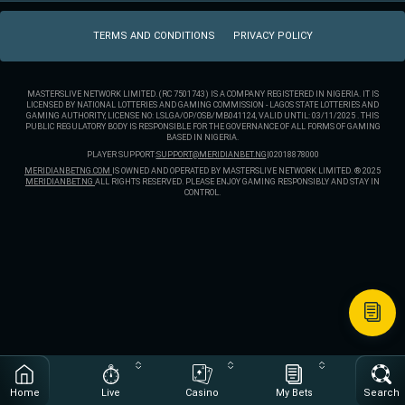
TERMS AND CONDITIONS
PRIVACY POLICY
MASTERSLIVE NETWORK LIMITED. (RC 7501743) IS A COMPANY REGISTERED IN NIGERIA. IT IS
LICENSED BY NATIONAL LOTTERIES AND GAMING COMMISSION - LAGOS STATE LOTTERIES AND
GAMING AUTHORITY, LICENSE NO: LSLGA/OP/OSB/MB041124, VALID UNTIL: 03/11/2025 . THIS
PUBLIC REGULATORY BODY IS RESPONSIBLE FOR THE GOVERNANCE OF ALL FORMS OF GAMING
BASED IN NIGERIA.
PLAYER SUPPORT:
SUPPORT@MERIDIANBET.NG
|
02018878000
MERIDIANBETNG.COM
IS OWNED AND OPERATED BY MASTERSLIVE NETWORK LIMITED. ® 2025
MERIDIANBET.NG
ALL RIGHTS RESERVED. PLEASE ENJOY GAMING RESPONSIBLY AND STAY IN
CONTROL.
Home
Live
Casino
My Bets
Search