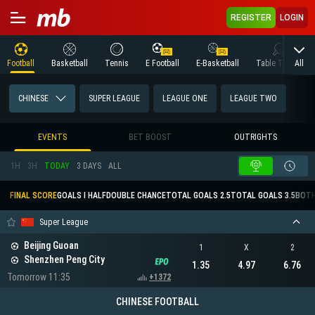
REGISTER
LOGIN
All
Football
Basketball
Tennis
E Football
E-Basketball
Table Tennis
CHINESE
SUPER LEAGUE
LEAGUE ONE
LEAGUE TWO
EVENTS
BET BOOST
OUTRIGHTS
1H
3H
TODAY
3 DAYS
ALL
FINAL SCORE
GOALS I HALF
DOUBLE CHANCE
TOTAL GOALS 2.5
TOTAL GOALS 3.5
BOTH
Super League
Beijing Guoan
1
X
2
Shenzhen Peng City
1.35
4.97
6.76
Tomorrow 11:35
+1372
CHINESE FOOTBALL