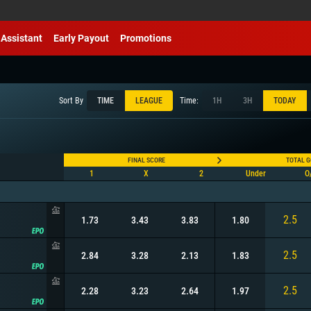
 Assistant
Early Payout
Promotions
Sort By
TIME
LEAGUE
Time:
1H
3H
TODAY
FINAL SCORE
TOTAL G
1
X
2
Under
O
2.5
1.73
3.43
3.83
1.80
2.5
2.84
3.28
2.13
1.83
2.5
2.28
3.23
2.64
1.97