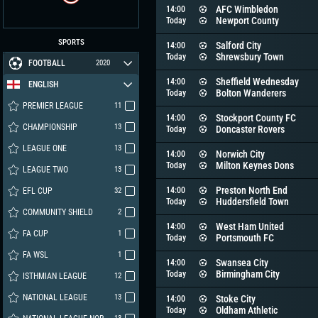
AFC Wimbledon
14:00
Newport County
Today
SPORTS
Salford City
14:00
Shrewsbury Town
Today
FOOTBALL
2020
Sheffield Wednesday
14:00
ENGLISH
Bolton Wanderers
Today
PREMIER LEAGUE
11
Stockport County FC
14:00
CHAMPIONSHIP
13
Doncaster Rovers
Today
LEAGUE ONE
13
Norwich City
14:00
Milton Keynes Dons
Today
LEAGUE TWO
13
Preston North End
14:00
EFL CUP
32
Huddersfield Town
Today
COMMUNITY SHIELD
2
West Ham United
14:00
FA CUP
1
Portsmouth FC
Today
FA WSL
1
Swansea City
14:00
Birmingham City
Today
ISTHMIAN LEAGUE
12
NATIONAL LEAGUE
13
Stoke City
14:00
Oldham Athletic
Today