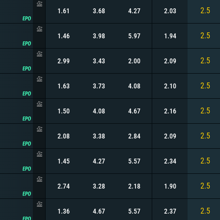
2.5
1.61
3.68
4.27
2.03
2.5
1.46
3.98
5.97
1.94
2.5
2.99
3.43
2.00
2.09
2.5
1.63
3.73
4.08
2.10
2.5
1.50
4.08
4.67
2.16
2.5
2.08
3.38
2.84
2.09
2.5
1.45
4.27
5.57
2.34
2.5
2.74
3.28
2.18
1.90
2.5
1.36
4.67
5.57
2.37