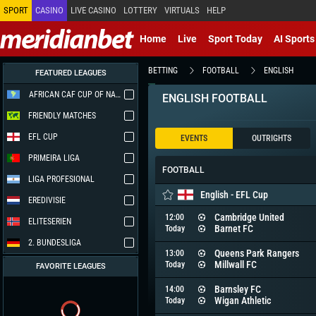
SPORT
CASINO
LIVE CASINO
LOTTERY
VIRTUALS
HELP
Home
Live
Sport Today
AI Sports
BETTING
FOOTBALL
ENGLISH
FEATURED LEAGUES
AFRICAN CAF CUP OF NATIONS WOMEN
ENGLISH FOOTBALL
FRIENDLY MATCHES
EFL CUP
EVENTS
OUTRIGHTS
PRIMEIRA LIGA
FOOTBALL
LIGA PROFESIONAL
English - EFL Cup
EREDIVISIE
Cambridge United
12:00
ELITESERIEN
Barnet FC
Today
2. BUNDESLIGA
Queens Park Rangers
13:00
Millwall FC
Today
FAVORITE LEAGUES
Barnsley FC
14:00
Wigan Athletic
Today