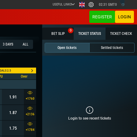
USEFUL LINKS
02:31 GMT0
REGISTER
LOGIN
BET SLIP
TICKET STATUS
TICKET CHECK
3 DAYS
ALL
Open tickets
Settled tickets
OALS 2.5
/U
Over
1.91
+1760
1.87
+2136
Login to see recent tickets
1.75
+1784