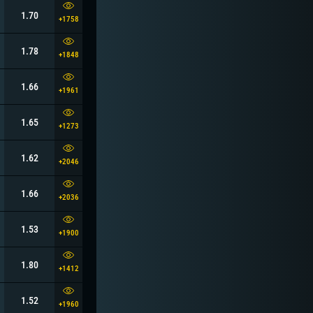
1.70
+1758
1.78
+1848
1.66
+1961
1.65
+1273
1.62
+2046
1.66
+2036
1.53
+1900
1.80
+1412
1.52
+1960