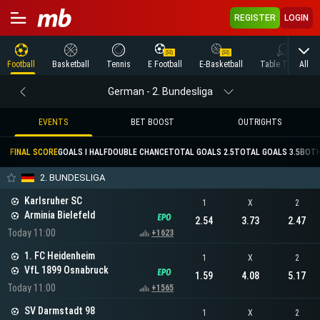
REGISTER
LOGIN
All
Football
Basketball
Tennis
E Football
E-Basketball
Table Tennis
German - 2. Bundesliga
EVENTS
BET BOOST
OUTRIGHTS
FINAL SCORE
GOALS I HALF
DOUBLE CHANCE
TOTAL GOALS 2.5
TOTAL GOALS 3.5
BOTH
2. BUNDESLIGA
Karlsruher SC
1
X
2
Arminia Bielefeld
2.54
3.73
2.47
Today 11:00
+1623
1. FC Heidenheim
1
X
2
VfL 1899 Osnabruck
1.59
4.08
5.17
Today 11:00
+1565
SV Darmstadt 98
1
X
2