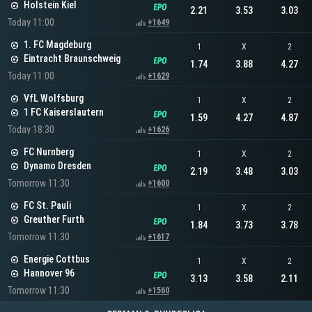
Holstein Kiel
2.21
3.53
3.03
Today 11:00
+1649
1. FC Magdeburg
1
X
2
Eintracht Braunschweig
1.74
3.88
4.27
Today 11:00
+1629
VfL Wolfsburg
1
X
2
1 FC Kaiserslautern
1.59
4.27
4.87
Today 18:30
+1626
FC Nurnberg
1
X
2
Dynamo Dresden
2.19
3.48
3.03
Tomorrow 11:30
+1600
FC St. Pauli
1
X
2
Greuther Furth
1.84
3.73
3.78
Tomorrow 11:30
+1617
Energie Cottbus
1
X
2
Hannover 96
3.13
3.58
2.11
Tomorrow 11:30
+1560