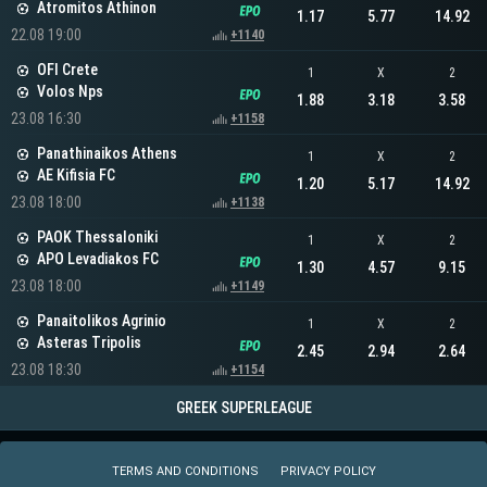
Atromitos Athinon
1.17
5.77
14.92
22.08 19:00
+1140
OFI Crete
1
X
2
Volos Nps
1.88
3.18
3.58
23.08 16:30
+1158
Panathinaikos Athens
1
X
2
AE Kifisia FC
1.20
5.17
14.92
23.08 18:00
+1138
PAOK Thessaloniki
1
X
2
APO Levadiakos FC
1.30
4.57
9.15
23.08 18:00
+1149
Panaitolikos Agrinio
1
X
2
Asteras Tripolis
2.45
2.94
2.64
23.08 18:30
+1154
GREEK SUPERLEAGUE
TERMS AND CONDITIONS
PRIVACY POLICY