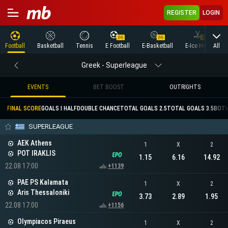
REGISTER
LOGIN
All
Football
Basketball
Tennis
E Football
E-Basketball
E-Ice Hockey
Greek - Superleague
EVENTS
BET BOOST
OUTRIGHTS
FINAL SCORE
GOALS I HALF
DOUBLE CHANCE
TOTAL GOALS 2.5
TOTAL GOALS 3.5
BOTH
SUPERLEAGUE
AEK Athens
1
X
2
POT IRAKLIS
1.15
6.16
14.92
22.08 17:00
+1139
PAE PS Kalamata
1
X
2
Aris Thessaloniki
3.73
2.89
1.95
22.08 17:00
+1156
Olympiacos Piraeus
1
X
2