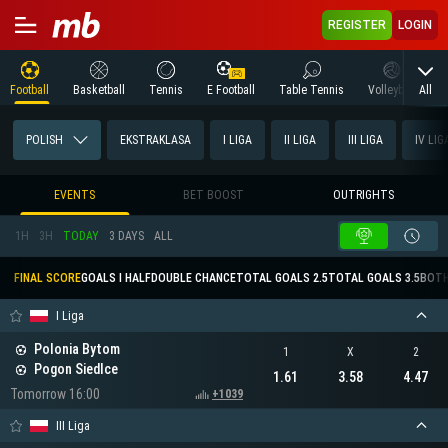
REGISTER
LOGIN
All
Football
Basketball
Tennis
E Football
Table Tennis
Volleyball
M
POLISH
EKSTRAKLASA
I LIGA
II LIGA
III LIGA
IV LIG
EVENTS
BET BOOST
OUTRIGHTS
1H
3H
TODAY
3 DAYS
ALL
FINAL SCORE
GOALS I HALF
DOUBLE CHANCE
TOTAL GOALS 2.5
TOTAL GOALS 3.5
BOTH
I Liga
Polonia Bytom
1
X
2
Pogon Siedlce
1.61
3.58
4.47
Tomorrow 16:00
+1039
III Liga