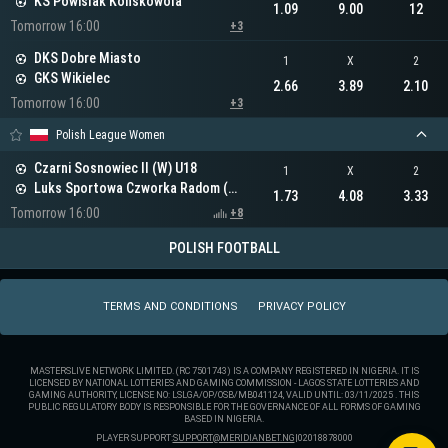
KS Powislak Konskowola
1.09
9.00
12
Tomorrow 16:00
+3
DKS Dobre Miasto
1
X
2
GKS Wikielec
2.66
3.89
2.10
Tomorrow 16:00
+3
Polish League Women
Czarni Sosnowiec II (W) U18
1
X
2
Luks Sportowa Czworka Radom (W)
1.73
4.08
3.33
Tomorrow 16:00
+8
POLISH FOOTBALL
TERMS AND CONDITIONS
PRIVACY POLICY
MASTERSLIVE NETWORK LIMITED. (RC 7501743) IS A COMPANY REGISTERED IN NIGERIA. IT IS
LICENSED BY NATIONAL LOTTERIES AND GAMING COMMISSION - LAGOS STATE LOTTERIES AND
GAMING AUTHORITY, LICENSE NO: LSLGA/OP/OSB/MB041124, VALID UNTIL: 03/11/2025 . THIS
PUBLIC REGULATORY BODY IS RESPONSIBLE FOR THE GOVERNANCE OF ALL FORMS OF GAMING
BASED IN NIGERIA.
PLAYER SUPPORT:
SUPPORT@MERIDIANBET.NG
|
02018878000