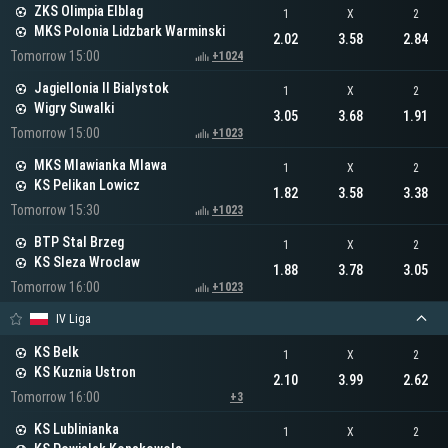
ZKS Olimpia Elblag
1
X
2
MKS Polonia Lidzbark Warminski
2.02
3.58
2.84
Tomorrow 15:00
+1024
Jagiellonia II Bialystok
1
X
2
Wigry Suwalki
3.05
3.68
1.91
Tomorrow 15:00
+1023
MKS Mlawianka Mlawa
1
X
2
KS Pelikan Lowicz
1.82
3.58
3.38
Tomorrow 15:30
+1023
BTP Stal Brzeg
1
X
2
KS Sleza Wroclaw
1.88
3.78
3.05
Tomorrow 16:00
+1023
IV Liga
KS Belk
1
X
2
KS Kuznia Ustron
2.10
3.99
2.62
Tomorrow 16:00
+3
KS Lublinianka
1
X
2