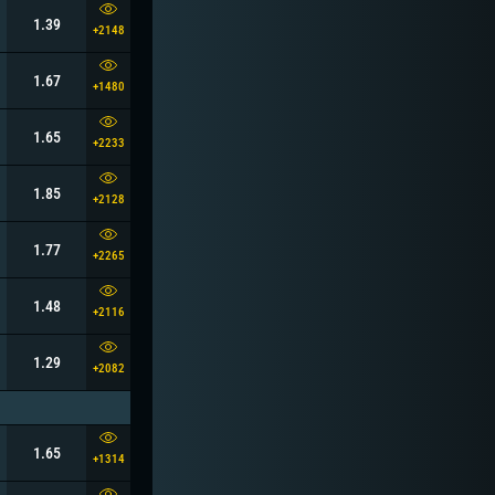
1.39
+2148
1.67
+1480
1.65
+2233
1.85
+2128
1.77
+2265
1.48
+2116
1.29
+2082
1.65
+1314