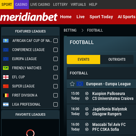
SPORT
CASINO
LIVE CASINO
LOTTERY
VIRTUALS
HELP
Home
Live
Sport Today
AI Sports
BETTING
FOOTBALL
FEATURED LEAGUES
AFRICAN CAF CUP OF NATIONS WOMEN
FOOTBALL
CONFERENCE LEAGUE
EUROPA LEAGUE
EVENTS
OUTRIGHTS
FRIENDLY MATCHES
FOOTBALL
EFL CUP
European - Europa League
SUPER LEAGUE
Kuopion Palloseura
15:00
FIRST DIVISION A
CS Universitatea Craiova
Today
LIGA PROFESIONAL
Jagiellonia Bialystok
16:00
Glasgow Rangers
Today
FAVORITE LEAGUES
Maccabi Tel Aviv FC
16:00
PFC CSKA Sofia
Today