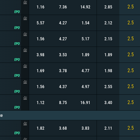
2.5
1.16
7.36
14.92
2.85
2.5
5.57
4.27
1.54
2.12
2.5
1.56
4.27
5.17
2.15
2.5
3.98
3.53
1.89
1.89
2.5
1.69
3.78
4.77
1.98
2.5
1.56
4.37
4.97
2.55
2.5
1.12
8.75
16.91
3.40
ue
2.5
1.82
3.68
3.83
2.11