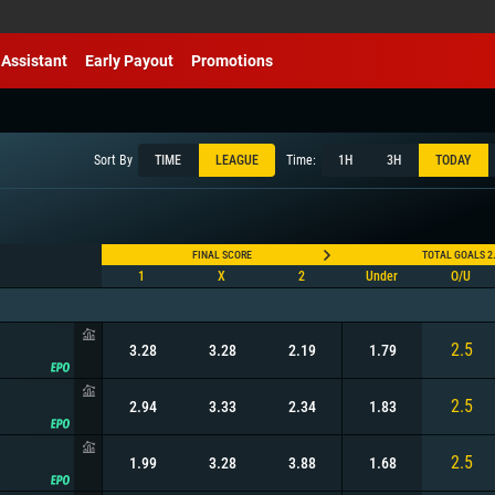
 Assistant
Early Payout
Promotions
Sort By
TIME
LEAGUE
Time:
1H
3H
TODAY
FINAL SCORE
TOTAL GOALS 2
1
X
2
Under
O/U
2.5
3.28
3.28
2.19
1.79
2.5
2.94
3.33
2.34
1.83
2.5
1.99
3.28
3.88
1.68