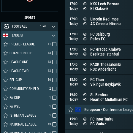
KKS Lech Poznan
17:00
KI Klaksvik
Today
SPORTS
Lincoln Red Imps
17:00
AC Omonia Nicosia
Today
FOOTBALL
1542
FC Salzburg
17:00
ENGLISH
Pafos FC
Today
PREMIER LEAGUE
11
FC Hradec Kralove
17:00
CHAMPIONSHIP
13
Besiktas Istanbul
Today
LEAGUE ONE
13
PAOK Thessaloniki
17:45
RSC Anderlecht
Today
LEAGUE TWO
13
FC Thun
18:00
EFL CUP
36
Vikingur Reykjavik
Today
COMMUNITY SHIELD
2
SL Benfica
19:00
FA CUP
1
Heart of Midlothian FC
Today
FA WSL
1
European - Conference Leag
ISTHMIAN LEAGUE
1
FC Inter Turku
15:00
FC Vaduz
Today
NATIONAL LEAGUE
13