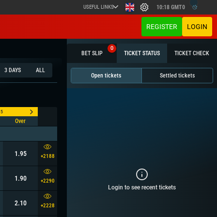
USEFUL LINKS
10:18 GMT0
REGISTER
LOGIN
BET SLIP
TICKET STATUS
TICKET CHECK
3 DAYS
ALL
Open tickets
Settled tickets
.5
Over
1.95
+2188
1.90
+2290
Login to see recent tickets
2.10
+2228