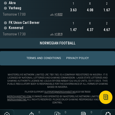
Akra
1
X
2
Varhaug
3.63
4.08
1.67
Tomorrow 17:00
+1022
FK Union Carl Berner
1
X
2
Konnerud
1.47
4.37
4.67
Tomorrow 17:30
+1019
NORWEGIAN FOOTBALL
TERMS AND CONDITIONS
PRIVACY POLICY
MASTERSLIVE NETWORK LIMITED. (RC 7501743) IS A COMPANY REGISTERED IN NIGERIA. IT IS
LICENSED BY NATIONAL LOTTERIES AND GAMING COMMISSION - LAGOS STATE LOTTERIES AND
GAMING AUTHORITY, LICENSE NO: LSLGA/OP/OSB/MB041124, VALID UNTIL: 03/11/2025 . THIS
PUBLIC REGULATORY BODY IS RESPONSIBLE FOR THE GOVERNANCE OF ALL FORMS OF GAMING
BASED IN NIGERIA.
PLAYER SUPPORT:
SUPPORT@MERIDIANBET.NG
|
02018878000
MERIDIANBETNG.COM
IS OWNED AND OPERATED BY MASTERSLIVE NETWORK LIMITED. ® 2025
MERIDIANBET.NG
ALL RIGHTS RESERVED. PLEASE ENJOY GAMING RESPONSIBLY AND STAY IN
CONTROL.