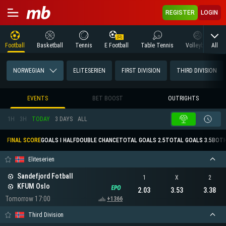
REGISTER
LOGIN
All
Football
Basketball
Tennis
E Football
Table Tennis
Volleyball
M
NORWEGIAN
ELITESERIEN
FIRST DIVISION
THIRD DIVISION
EVENTS
BET BOOST
OUTRIGHTS
1H
3H
TODAY
3 DAYS
ALL
FINAL SCORE
GOALS I HALF
DOUBLE CHANCE
TOTAL GOALS 2.5
TOTAL GOALS 3.5
BOTH
Eliteserien
Sandefjord Fotball
1
X
2
KFUM Oslo
2.03
3.53
3.38
Tomorrow 17:00
+1366
Third Division