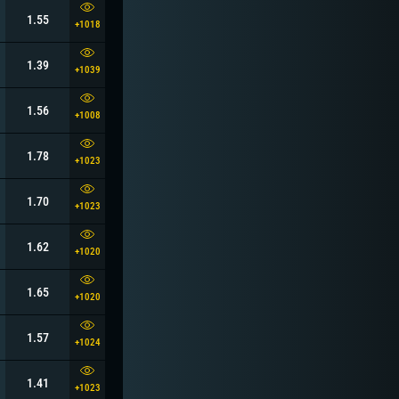
1.55
+1018
1.39
+1039
1.56
+1008
1.78
+1023
1.70
+1023
1.62
+1020
1.65
+1020
1.57
+1024
1.41
+1023