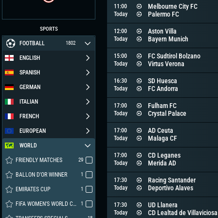
Melbourne City FC
11:00
Palermo FC
Today
SPORTS
Aston Villa
12:00
Bayern Munich
Today
FOOTBALL
1802
FC Sudtirol Bolzano
15:00
ENGLISH
Virtus Verona
Today
SPANISH
SD Huesca
16:30
GERMAN
FC Andorra
Today
ITALIAN
Fulham FC
17:00
Crystal Palace
Today
FRENCH
AD Ceuta
17:00
EUROPEAN
Malaga CF
Today
WORLD
CD Leganes
17:00
FRIENDLY MATCHES
29
Merida AD
Today
BALLON D'OR WINNER
1
Racing Santander
17:30
Deportivo Alaves
Today
EMIRATES CUP
1
FIFA WOMEN'S WORLD CUP
1
UD Llanera
17:30
CD Lealtad de Villaviciosa
Today