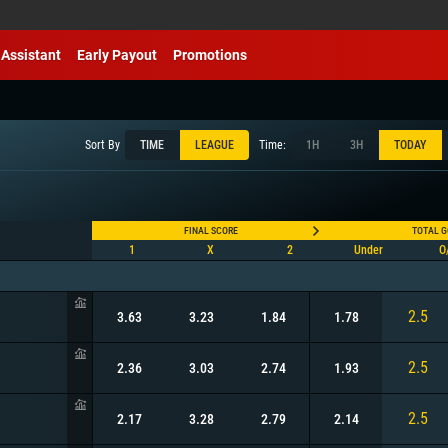
 Assistant
Early Payout
Promotions
Sort By
TIME
LEAGUE
Time:
1H
3H
TODAY
FINAL SCORE
TOTAL G
1
X
2
Under
O
2.5
3.63
3.23
1.84
1.78
2.5
2.36
3.03
2.74
1.93
2.5
2.17
3.28
2.79
2.14