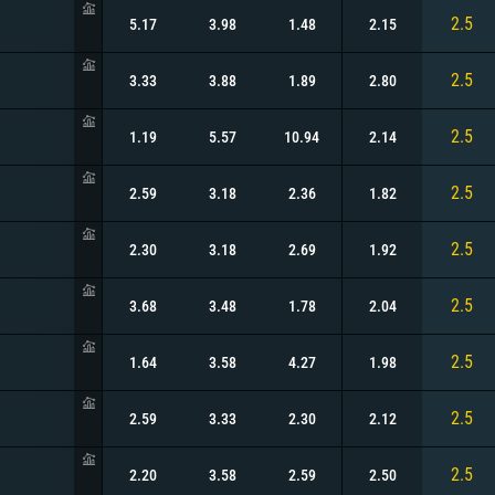
2.5
5.17
3.98
1.48
2.15
2.5
3.33
3.88
1.89
2.80
2.5
1.19
5.57
10.94
2.14
2.5
2.59
3.18
2.36
1.82
2.5
2.30
3.18
2.69
1.92
2.5
3.68
3.48
1.78
2.04
2.5
1.64
3.58
4.27
1.98
2.5
2.59
3.33
2.30
2.12
2.5
2.20
3.58
2.59
2.50