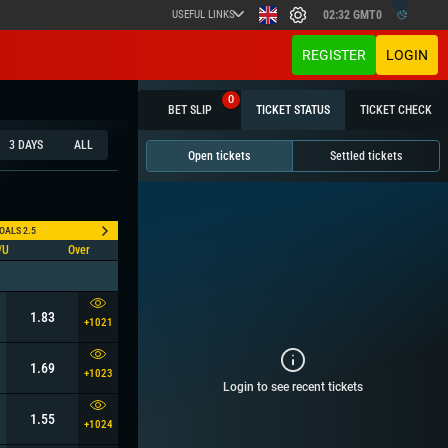
USEFUL LINKS
02:32 GMT0
REGISTER
LOGIN
BET SLIP
TICKET STATUS
TICKET CHECK
3 DAYS
ALL
Open tickets
Settled tickets
OALS 2.5
/U
Over
1.83
+1021
1.69
+1023
Login to see recent tickets
1.55
+1024