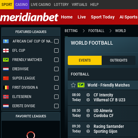
SPORT
CASINO
LIVE CASINO
LOTTERY
VIRTUALS
HELP
Home
Live
Sport Today
AI Sports
BETTING
FOOTBALL
WORLD
FEATURED LEAGUES
AFRICAN CAF CUP OF NATIONS WOMEN
WORLD FOOTBALL
EFL CUP
FRIENDLY MATCHES
EVENTS
OUTRIGHTS
EREDIVISIE
FOOTBALL
SUPER LEAGUE
World - Friendly Matches
FIRST DIVISION A
CF Intercity
08:00
ELITESERIEN
Villarreal CF B U23
Today
EERSTE DIVISIE
UD Almeria
08:30
Cordoba CF
Today
FAVORITE LEAGUES
Racing Santander
09:30
Sporting Gijon
Today